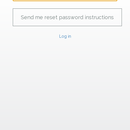
Log in