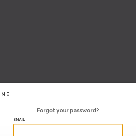
INE
Forgot your password?
EMAIL