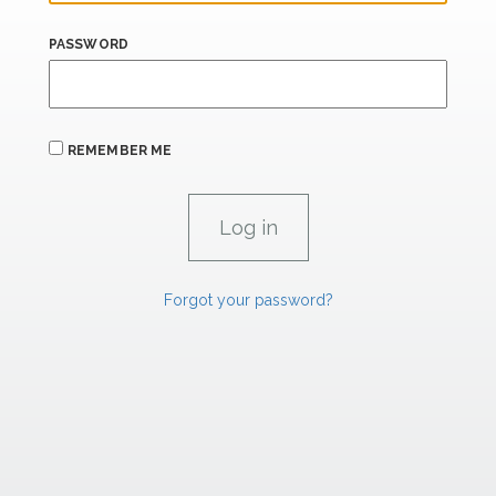
PASSWORD
REMEMBER ME
Forgot your password?