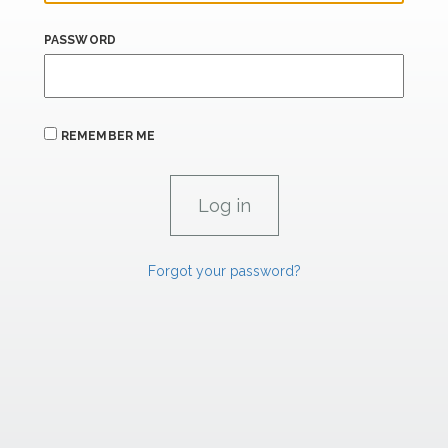
PASSWORD
REMEMBER ME
Forgot your password?