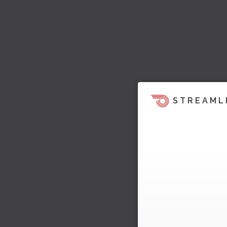
STREAML