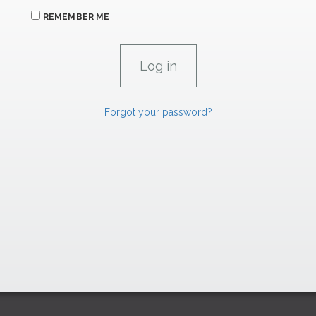
REMEMBER ME
Forgot your password?