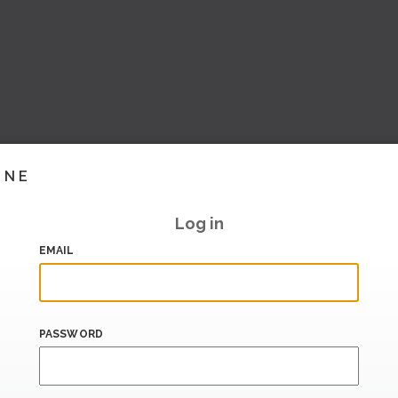
INE
Log in
EMAIL
PASSWORD