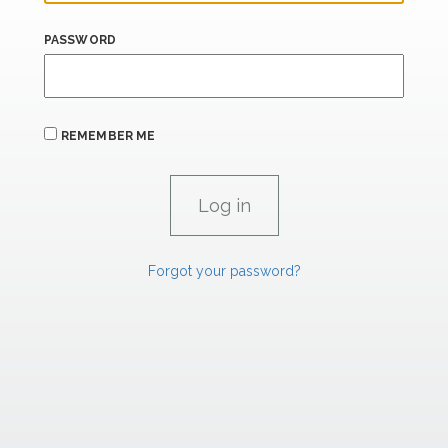
PASSWORD
REMEMBER ME
Forgot your password?