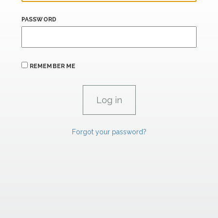
PASSWORD
REMEMBER ME
Forgot your password?