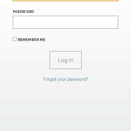
PASSWORD
REMEMBER ME
Forgot your password?