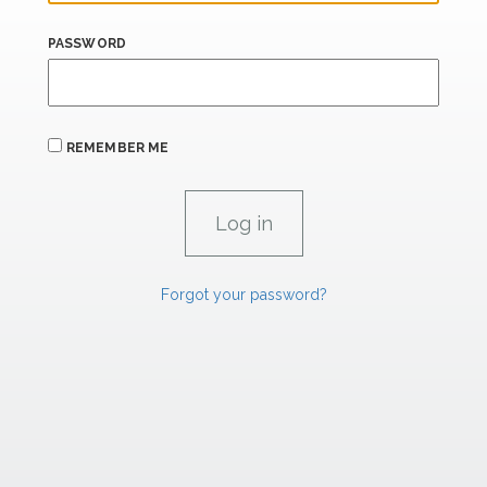
PASSWORD
REMEMBER ME
Forgot your password?