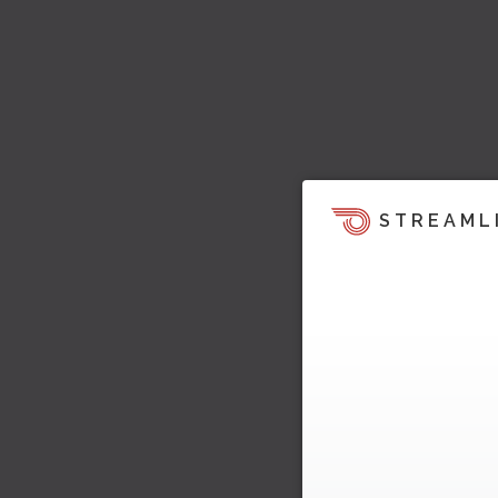
STREAML