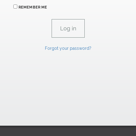
REMEMBER ME
Forgot your password?