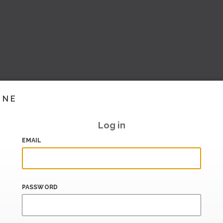
INE
Log in
EMAIL
PASSWORD