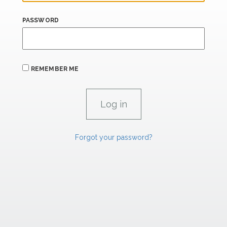
PASSWORD
REMEMBER ME
Forgot your password?