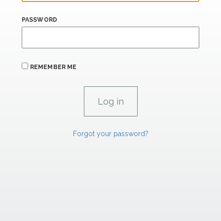
PASSWORD
REMEMBER ME
Forgot your password?