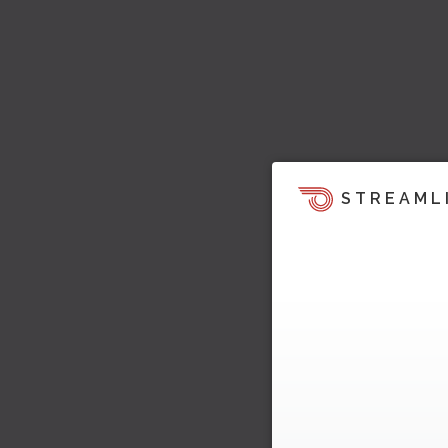
STREAML