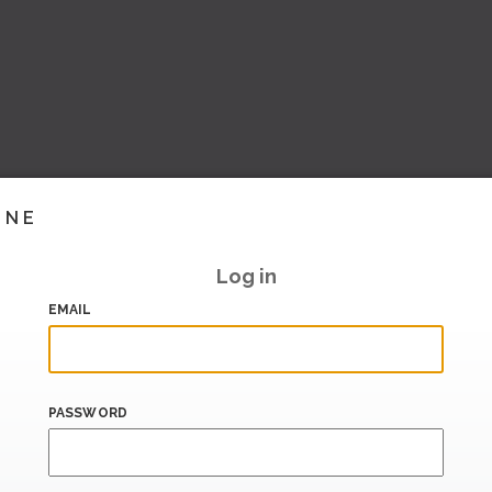
INE
Log in
EMAIL
PASSWORD