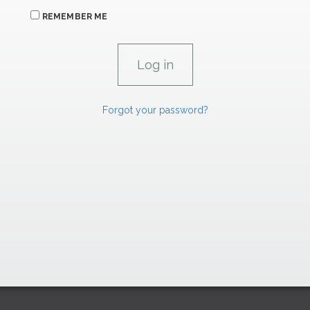
REMEMBER ME
Forgot your password?