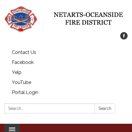
Contact Us
Facebook
Yelp
YouTube
Portal Login
Search:
Search
Toggle