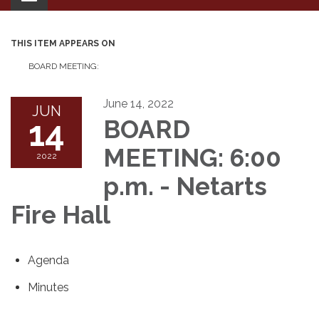
navigation
THIS ITEM APPEARS ON
BOARD MEETING:
June 14, 2022
JUN
14
BOARD
MEETING: 6:00
2022
p.m. - Netarts
Fire Hall
Agenda
Minutes