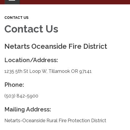
navigation
CONTACT US
Contact Us
Netarts Oceanside Fire District
Location/Address:
1235 5th St Loop W, Tillamook OR 97141
Phone:
(503) 842-5900
Mailing Address:
Netarts-Oceanside Rural Fire Protection District