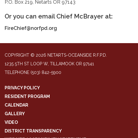
P.O. Box 219, Netarts OR 97143
Or you can email Chief McBrayer at:
FireChief@norfpd.org
COPYRIGHT © 2026 NETARTS-OCEANSIDE R.F.P.D.
1235 5TH ST LOOP W, TILLAMOOK OR 97141
TELEPHONE
(503) 842-5900
PRIVACY POLICY
RESIDENT PROGRAM
CALENDAR
GALLERY
VIDEO
DISTRICT TRANSPARENCY