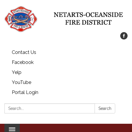
Contact Us
Facebook
Yelp
YouTube
Portal Login
Search:
Search
Toggle