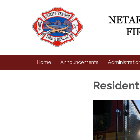
Home
Announcements
Administratio
Residen