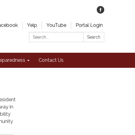
acebook
Yelp
YouTube
Portal Login
Search:
Search
eparedness
Contact Us
Resident
 way in
bility
munity