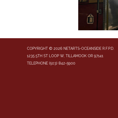
COPYRIGHT © 2026 NETARTS-OCEANSIDE R.F.P.D.
1235 5TH ST LOOP W, TILLAMOOK OR 97141
TELEPHONE
(503) 842-5900