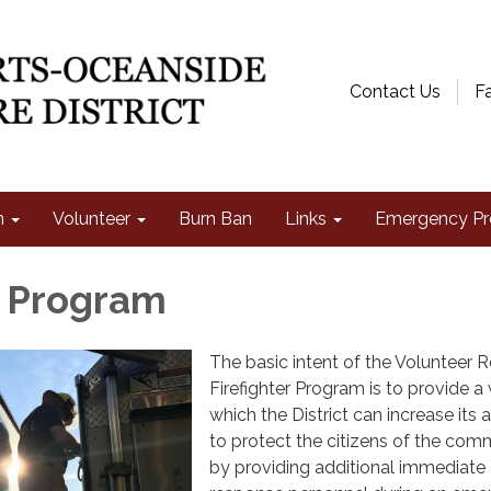
Contact Us
F
n
Volunteer
Burn Ban
Links
Emergency Pr
t Program
The basic intent of the Volunteer 
Firefighter Program is to provide a
which the District can increase its a
to protect the citizens of the com
by providing additional immediate