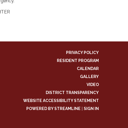
rgency.
HTER
PRIVACY POLICY
RESIDENT PROGRAM
CALENDAR
GALLERY
VIDEO
DISTRICT TRANSPARENCY
WEBSITE ACCESSIBILITY STATEMENT
POWERED BY STREAMLINE
|
SIGN IN