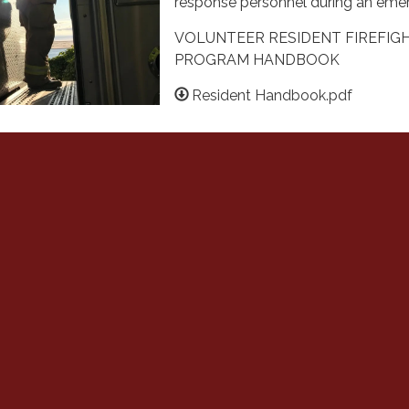
response personnel during an eme
VOLUNTEER RESIDENT FIREFIG
PROGRAM HANDBOOK
Resident Handbook.pdf