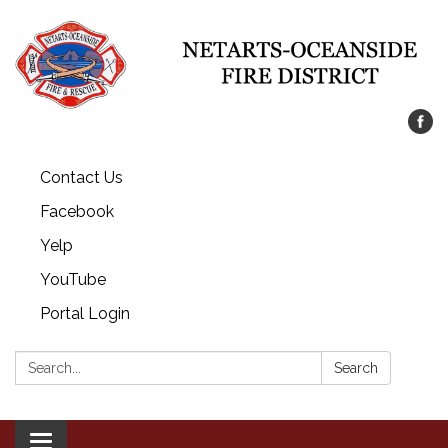
Contact Us
Facebook
Yelp
YouTube
Portal Login
Search:
Search
Toggle