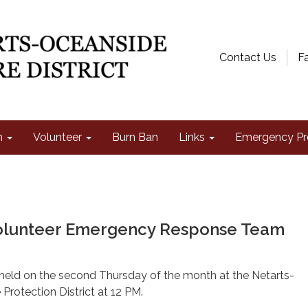
Contact Us
F
n
Volunteer
Burn Ban
Links
Emergency Pr
olunteer Emergency Response Team
 held on the second Thursday of the month at the Netarts-
Protection District at 12 PM.