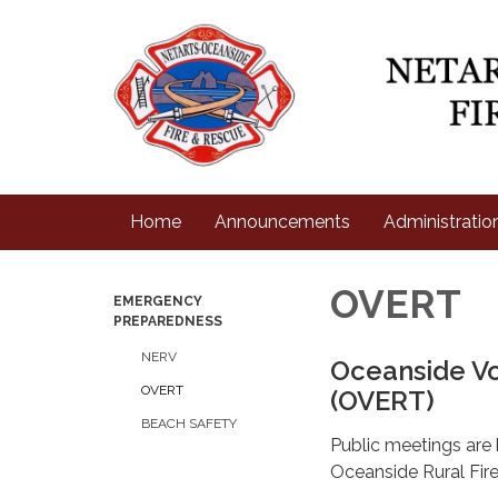
Home
Announcements
Administratio
OVERT
EMERGENCY
PREPAREDNESS
NERV
Oceanside V
OVERT
(OVERT)
BEACH SAFETY
Public meetings are
Oceanside Rural Fire 