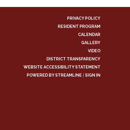
PRIVACY POLICY
RESIDENT PROGRAM
CALENDAR
GALLERY
VIDEO
DISTRICT TRANSPARENCY
WEBSITE ACCESSIBILITY STATEMENT
POWERED BY STREAMLINE
|
SIGN IN