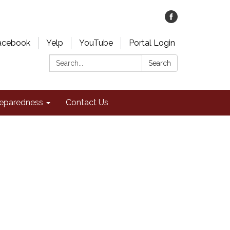
acebook
Yelp
YouTube
Portal Login
Search:
Search
eparedness
Contact Us