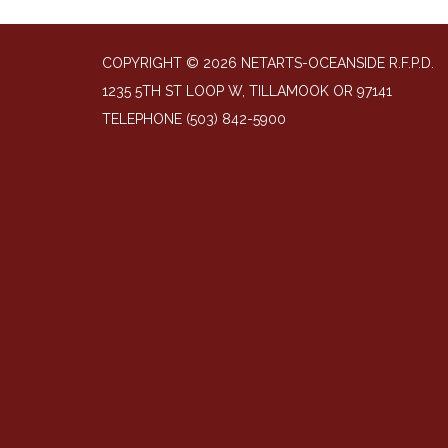
COPYRIGHT © 2026 NETARTS-OCEANSIDE R.F.P.D.
1235 5TH ST LOOP W, TILLAMOOK OR 97141
TELEPHONE
(503) 842-5900