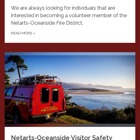
We are always looking for individuals that are
interested in becoming a volunteer member of the
Netarts-Oceanside Fire District.
READ MORE
»
Netarts-Oceanside Visitor Safety