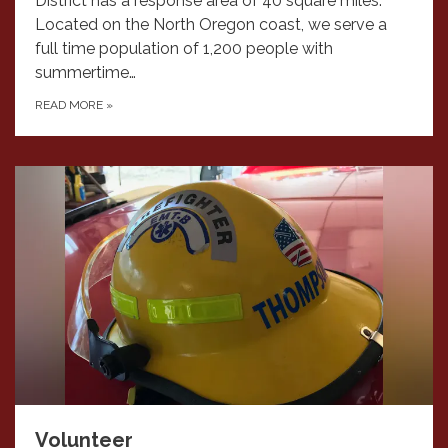
District has a response area of 40 square miles.
Located on the North Oregon coast, we serve a
full time population of 1,200 people with
summertime…
READ MORE
»
Volunteer