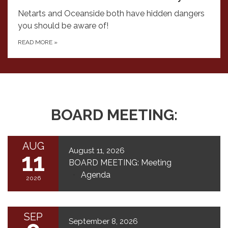
Netarts and Oceanside both have hidden dangers
you should be aware of!
READ MORE
»
BOARD MEETING:
AUG
August 11, 2026
11
BOARD MEETING: Meeting
Agenda
2026
SEP
September 8, 2026