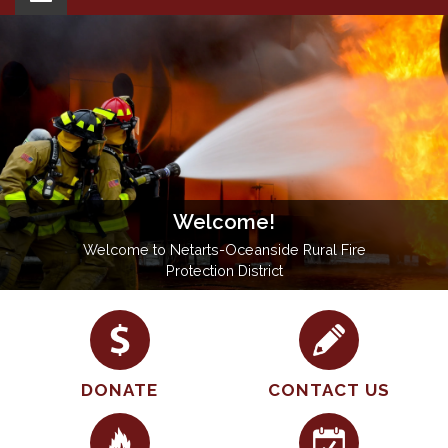
navigation
Welcome!
Welcome to Netarts-Oceanside Rural Fire
Protection District
DONATE
CONTACT US