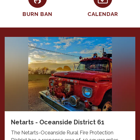
BURN BAN
CALENDAR
Netarts - Oceanside District 61
The Netarts-Oceanside Rural Fire Protection