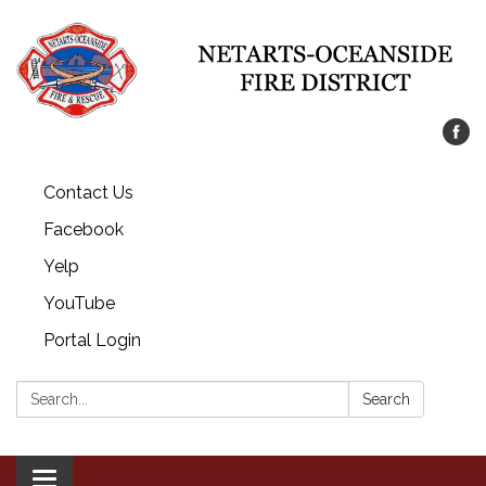
Contact Us
Facebook
Yelp
YouTube
Portal Login
Search:
Search
Toggle