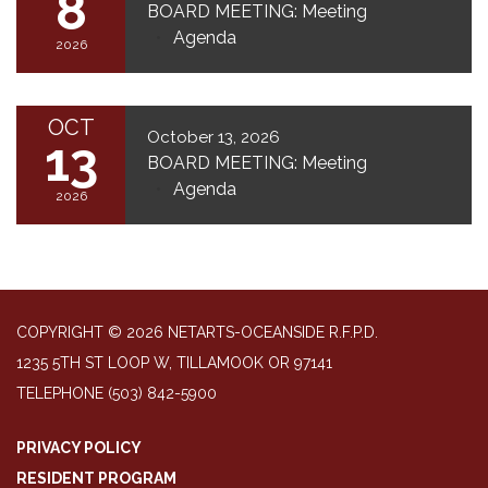
8
BOARD MEETING: Meeting
Agenda
2026
OCT
October 13, 2026
13
BOARD MEETING: Meeting
Agenda
2026
COPYRIGHT © 2026 NETARTS-OCEANSIDE R.F.P.D.
1235 5TH ST LOOP W, TILLAMOOK OR 97141
TELEPHONE
(503) 842-5900
PRIVACY POLICY
RESIDENT PROGRAM