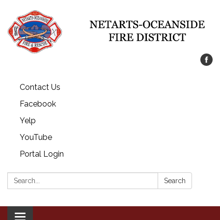
Contact Us
Facebook
Yelp
YouTube
Portal Login
Search:
Search
Toggle