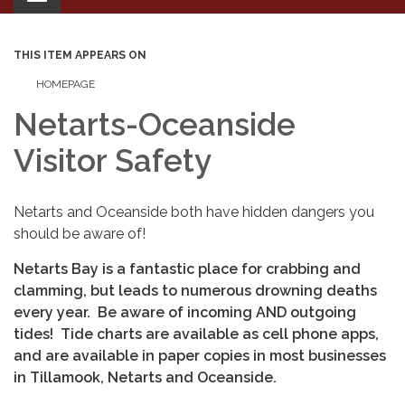
navigation
THIS ITEM APPEARS ON
HOMEPAGE
Netarts-Oceanside
Visitor Safety
Netarts and Oceanside both have hidden dangers you
should be aware of!
Netarts Bay is a fantastic place for crabbing and
clamming, but leads to numerous drowning deaths
every year. Be aware of incoming AND outgoing
tides! Tide charts are available as cell phone apps,
and are available in paper copies in most businesses
in Tillamook, Netarts and Oceanside.