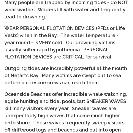
Many people are trapped by incoming tides - do NOT
wear waders. Waders fill with water and frequently
lead to drowning.
WEAR PERSONAL FLOTATION DEVICES (PFDs or Life
Vests) when in the Bay. The water temperature -
year round - is VERY cold. Our drowning victims
usually suffer rapid hypothermia. PERSONAL
FLOTATION DEVICES are CRITICAL for survival.
Outgoing tides are incredibly powerful at the mouth
of Netarts Bay. Many victims are swept out to sea
before our rescue crews can reach them.
Oceanside Beaches offer incredible whale watching,
agate hunting and tidal pools, but SNEAKER WAVES
kill many visitors every year. Sneaker waves are
unexpectadly high waves that come much higher
onto shore. These waves frequently sweep visitors
off driftwood logs and beaches and out into open