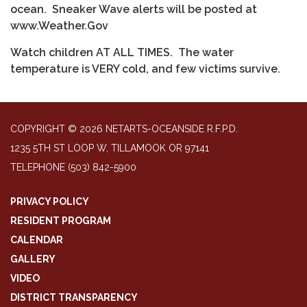
ocean. Sneaker Wave alerts will be posted at
www.Weather.Gov
Watch children AT ALL TIMES. The water
temperature is VERY cold, and few victims survive.
COPYRIGHT © 2026 NETARTS-OCEANSIDE R.F.P.D.
1235 5TH ST LOOP W, TILLAMOOK OR 97141
TELEPHONE
(503) 842-5900
PRIVACY POLICY
RESIDENT PROGRAM
CALENDAR
GALLERY
VIDEO
DISTRICT TRANSPARENCY