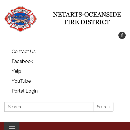
Contact Us
Facebook
Yelp
YouTube
Portal Login
Search:
Search
Toggle