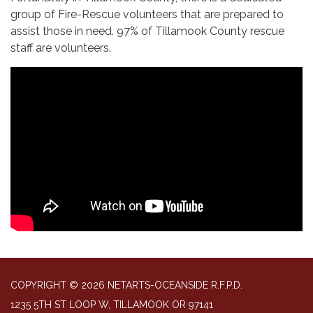
group of Fire-Rescue volunteers that are prepared to
assist those in need. 97% of Tillamook County rescue
staff are volunteers.
COPYRIGHT © 2026 NETARTS-OCEANSIDE R.F.P.D.
1235 5TH ST LOOP W, TILLAMOOK OR 97141