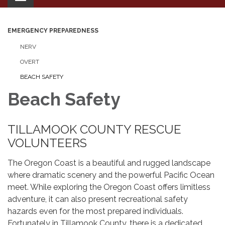
navigation
EMERGENCY PREPAREDNESS
NERV
OVERT
BEACH SAFETY
Beach Safety
TILLAMOOK COUNTY RESCUE
VOLUNTEERS
The Oregon Coast is a beautiful and rugged landscape
where dramatic scenery and the powerful Pacific Ocean
meet. While exploring the Oregon Coast offers limitless
adventure, it can also present recreational safety
hazards even for the most prepared individuals.
Fortunately in Tillamook County, there is a dedicated