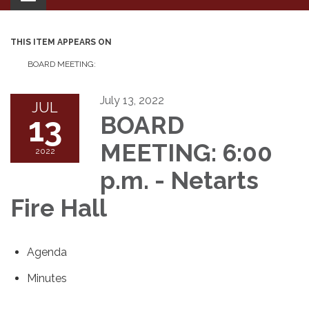
navigation
THIS ITEM APPEARS ON
BOARD MEETING:
July 13, 2022
JUL
13
BOARD
MEETING: 6:00
2022
p.m. - Netarts
Fire Hall
Agenda
Minutes