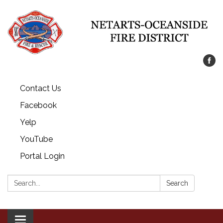
Contact Us
Facebook
Yelp
YouTube
Portal Login
Search:
Search
Toggle