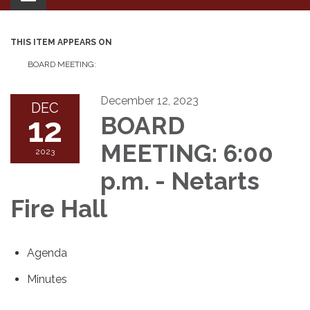
navigation
THIS ITEM APPEARS ON
BOARD MEETING:
December 12, 2023
DEC
12
BOARD
MEETING: 6:00
2023
p.m. - Netarts
Fire Hall
Agenda
Minutes