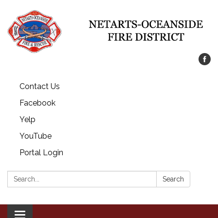
Contact Us
Facebook
Yelp
YouTube
Portal Login
Search:
Search
Toggle