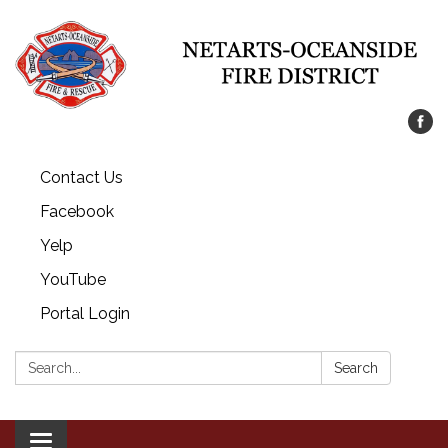
Contact Us
Facebook
Yelp
YouTube
Portal Login
Search:
Search
Toggle