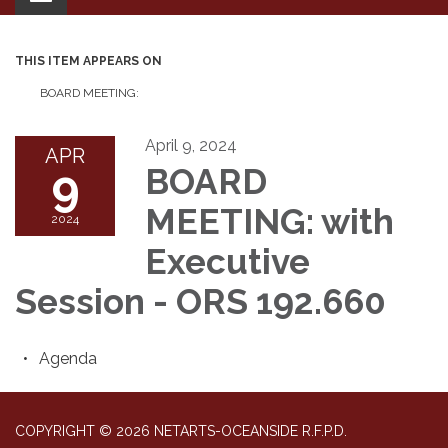
navigation
THIS ITEM APPEARS ON
BOARD MEETING:
April 9, 2024
APR
9
BOARD
MEETING: with
2024
Executive
Session - ORS 192.660
Agenda
COPYRIGHT © 2026 NETARTS-OCEANSIDE R.F.P.D.