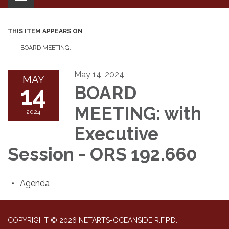
navigation
THIS ITEM APPEARS ON
BOARD MEETING:
May 14, 2024
MAY
14
BOARD
MEETING: with
2024
Executive
Session - ORS 192.660
Agenda
COPYRIGHT © 2026 NETARTS-OCEANSIDE R.F.P.D.