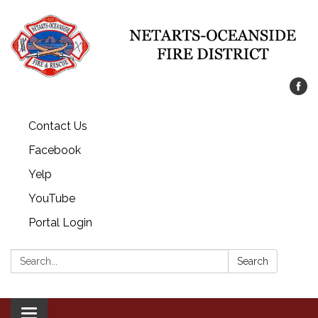
Contact Us
Facebook
Yelp
YouTube
Portal Login
Search:
Search
Toggle