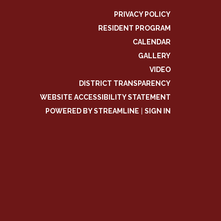
PRIVACY POLICY
RESIDENT PROGRAM
CALENDAR
GALLERY
VIDEO
DISTRICT TRANSPARENCY
WEBSITE ACCESSIBILITY STATEMENT
POWERED BY STREAMLINE
|
SIGN IN