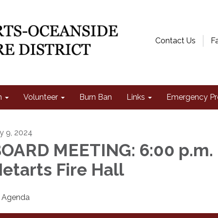
Contact Us
F
n
Volunteer
Burn Ban
Links
Emergency Pr
ly 9, 2024
OARD MEETING: 6:00 p.m. 
etarts Fire Hall
Agenda