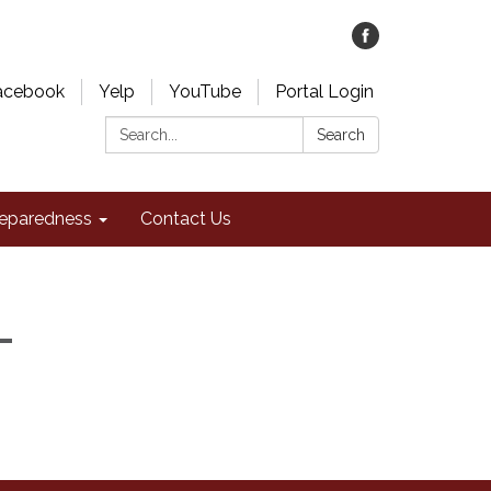
acebook
Yelp
YouTube
Portal Login
Search:
Search
eparedness
Contact Us
-