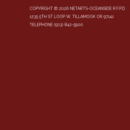
COPYRIGHT © 2026 NETARTS-OCEANSIDE R.F.P.D.
1235 5TH ST LOOP W, TILLAMOOK OR 97141
TELEPHONE
(503) 842-5900