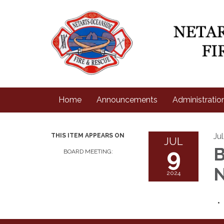
Home
Announcements
Administratio
Ju
THIS ITEM APPEARS ON
JUL
9
B
BOARD MEETING:
N
2024