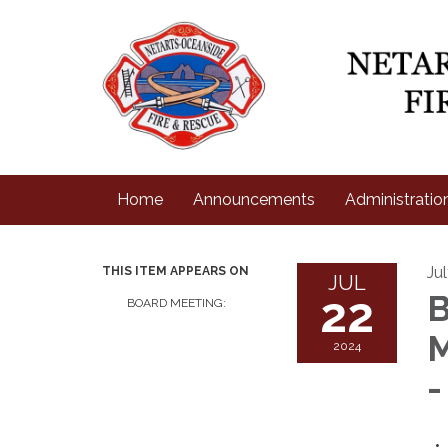
Home
Announcements
Administratio
Ju
THIS ITEM APPEARS ON
JUL
22
B
BOARD MEETING:
M
2024
-