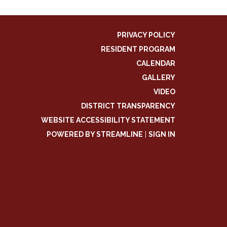
PRIVACY POLICY
RESIDENT PROGRAM
CALENDAR
GALLERY
VIDEO
DISTRICT TRANSPARENCY
WEBSITE ACCESSIBILITY STATEMENT
POWERED BY STREAMLINE
|
SIGN IN