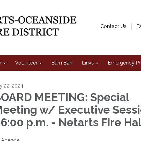
Contact Us
F
n
Volunteer
Burn Ban
Links
Emergency Pr
ly 22, 2024
OARD MEETING: Special
eeting w/ Executive Sess
 6:00 p.m. - Netarts Fire Hal
Agenda