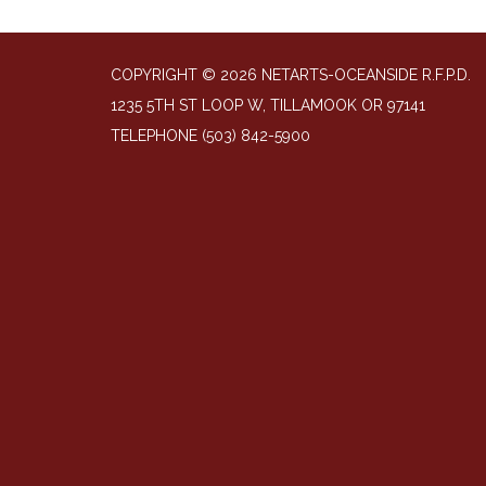
COPYRIGHT © 2026 NETARTS-OCEANSIDE R.F.P.D.
1235 5TH ST LOOP W, TILLAMOOK OR 97141
TELEPHONE
(503) 842-5900