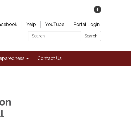
acebook
Yelp
YouTube
Portal Login
Search:
Search
eparedness
Contact Us
ion
l