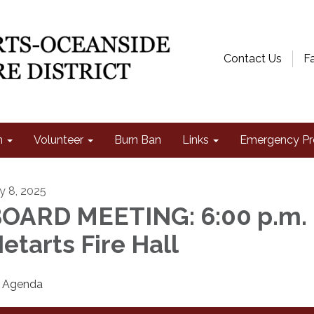
Contact Us
F
n
Volunteer
Burn Ban
Links
Emergency Pr
ly 8, 2025
OARD MEETING: 6:00 p.m. 
etarts Fire Hall
Agenda