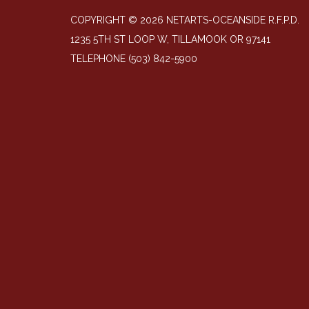
COPYRIGHT © 2026 NETARTS-OCEANSIDE R.F.P.D.
1235 5TH ST LOOP W, TILLAMOOK OR 97141
TELEPHONE
(503) 842-5900