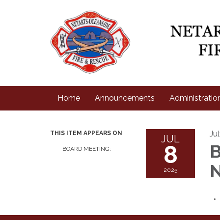
Home
Announcements
Administratio
Ju
THIS ITEM APPEARS ON
JUL
8
B
BOARD MEETING:
N
2025