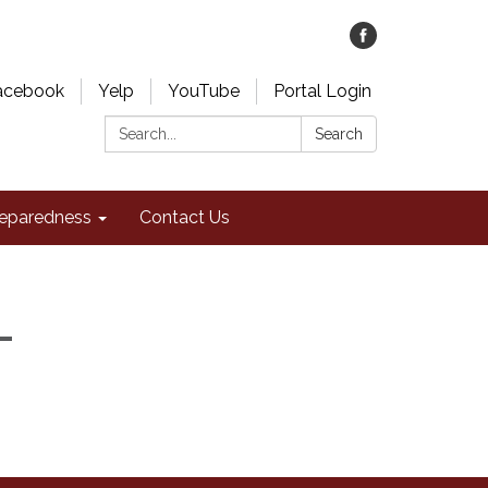
acebook
Yelp
YouTube
Portal Login
Search:
Search
eparedness
Contact Us
-