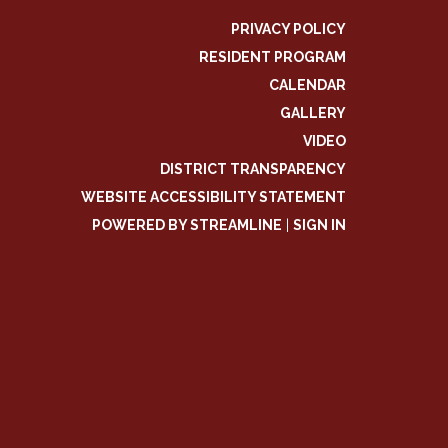
PRIVACY POLICY
RESIDENT PROGRAM
CALENDAR
GALLERY
VIDEO
DISTRICT TRANSPARENCY
WEBSITE ACCESSIBILITY STATEMENT
POWERED BY STREAMLINE
|
SIGN IN