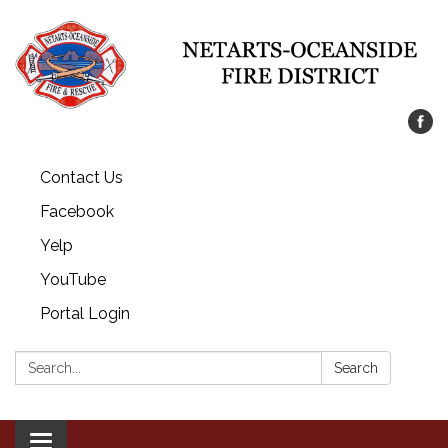
Contact Us
Facebook
Yelp
YouTube
Portal Login
Search:
Search
Toggle