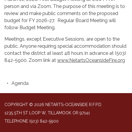
person and via Zoom. The purpose of this meeting is to
review and make public comments on the proposed
budget for FY 2026-27. Regular Board Meeting will
follow Budget Meeting.
Meetings, except Executive Sessions, are open to the
public. Anyone requiring special accommodation should
contact the district at least 48 hours in advance at (503)
842-5900. Zoom link at
www.NetartsOceansideFire.org
Agenda
COPYRIGHT © 2026 NETARTS-OCEANSIDE R.F.P.D.
1235 5TH ST LOOP W, TILLAMOOK OR 97141
TELEPHONE
(503) 842-5900