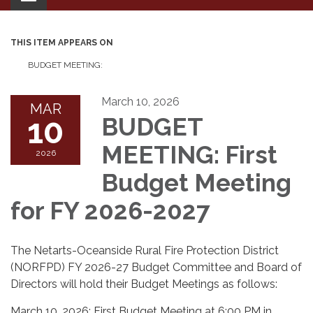
navigation
THIS ITEM APPEARS ON
BUDGET MEETING:
March 10, 2026
MAR
10
BUDGET
MEETING: First
2026
Budget Meeting
for FY 2026-2027
The Netarts-Oceanside Rural Fire Protection District
(NORFPD) FY 2026-27 Budget Committee and Board of
Directors will hold their Budget Meetings as follows:
March 10, 2026: First Budget Meeting at 6:00 PM in