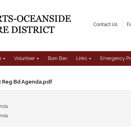
Contact Us
F
n
Volunteer
Burn Ban
Links
Emergency Pr
2 Reg Bd Agenda.pdf
enda
nda