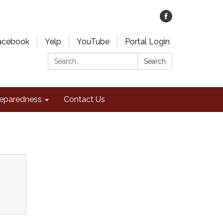
acebook
Yelp
YouTube
Portal Login
Search:
Search
eparedness
Contact Us