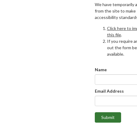
We have temporarily 
from the site to make
accessibility standard
Click here to i
this file
.
If you require an
out the form be
available.
Name
Email Address
Submit