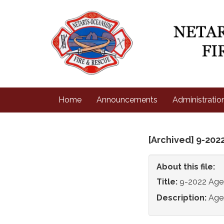
Home
Announcements
Administratio
[Archived] 9-202
About this file:
Title:
9-2022 Ag
Description:
Age