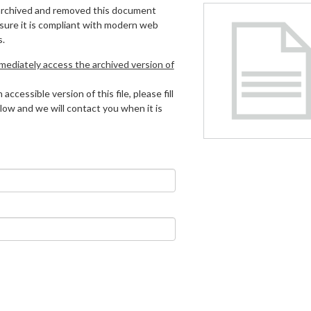
archived and removed this document
 sure it is compliant with modern web
s.
mmediately access the archived version of
 accessible version of this file, please fill
low and we will contact you when it is