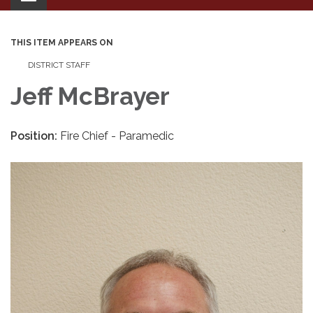
navigation
THIS ITEM APPEARS ON
DISTRICT STAFF
Jeff McBrayer
Position:
Fire Chief - Paramedic