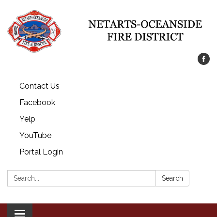
Contact Us
Facebook
Yelp
YouTube
Portal Login
Search:
Search
Toggle