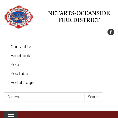
Contact Us
Facebook
Yelp
YouTube
Portal Login
Search:
Search
Toggle