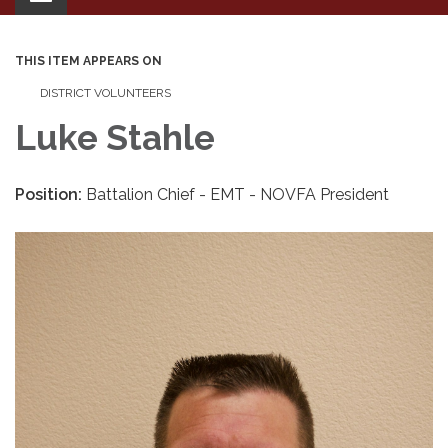
navigation
THIS ITEM APPEARS ON
DISTRICT VOLUNTEERS
Luke Stahle
Position:
Battalion Chief - EMT - NOVFA President