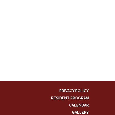
PRIVACY POLICY
RESIDENT PROGRAM
CALENDAR
GALLERY