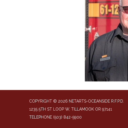
COPYRIGHT © 2026 NETARTS-OCEANSIDE R.F.P.D.
1235 5TH ST LOOP W, TILLAMOOK OR 97141
TELEPHONE
(503) 842-5900