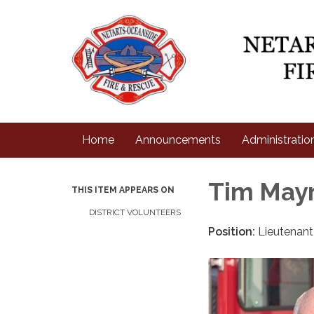
Home
Announcements
Administratio
Tim May
THIS ITEM APPEARS ON
DISTRICT VOLUNTEERS
Position:
Lieutenan