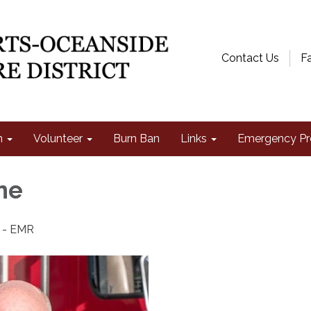
Contact Us
F
n
Volunteer
Burn Ban
Links
Emergency Pr
ne
t - EMR