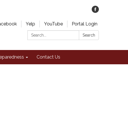
acebook
Yelp
YouTube
Portal Login
Search:
Search
eparedness
Contact Us