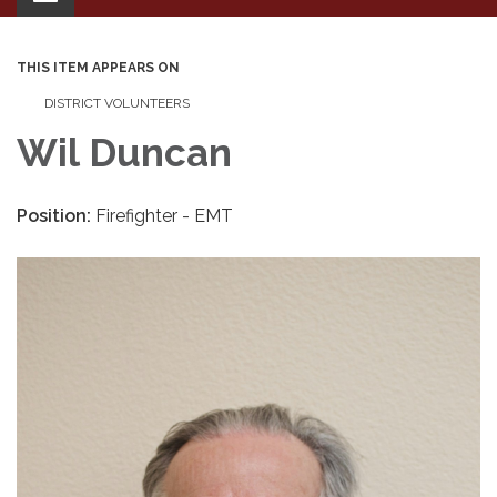
navigation
THIS ITEM APPEARS ON
DISTRICT VOLUNTEERS
Wil Duncan
Position:
Firefighter - EMT