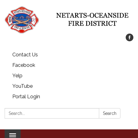
Contact Us
Facebook
Yelp
YouTube
Portal Login
Search:
Search
Toggle