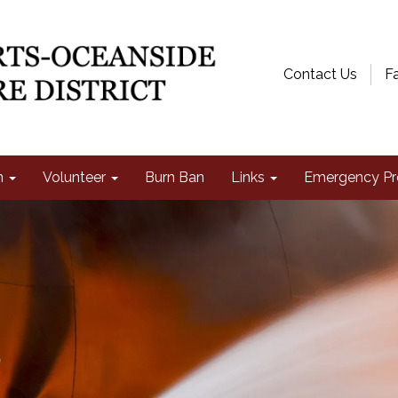
Contact Us
F
n
Volunteer
Burn Ban
Links
Emergency Pr