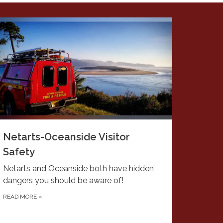
Netarts-Oceanside Visitor
Safety
Netarts and Oceanside both have hidden
dangers you should be aware of!
READ MORE
»