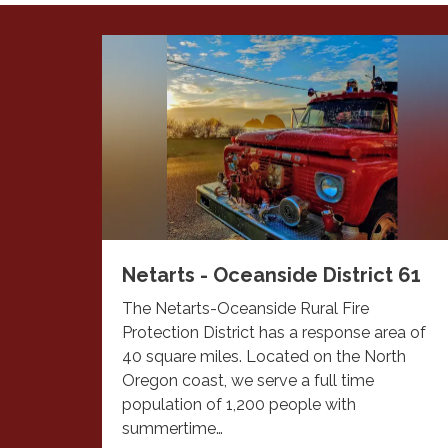
Netarts - Oceanside District 61
The Netarts-Oceanside Rural Fire
Protection District has a response area of
40 square miles. Located on the North
Oregon coast, we serve a full time
population of 1,200 people with
summertime…