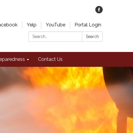
acebook
Yelp
YouTube
Portal Login
Search:
Search
eparedness
Contact Us