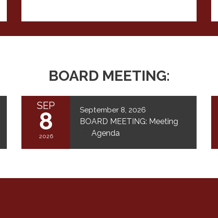
BOARD MEETING:
SEP
September 8, 2026
8
BOARD MEETING: Meeting
Agenda
2026