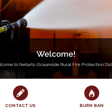
Welcome!
come to Netarts-Oceanside Rural Fire Protection Dist
CONTACT US
BURN BAN