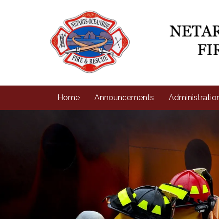
Home
Announcements
Administratio