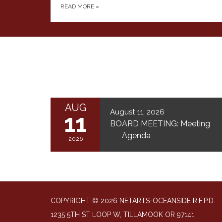
READ MORE
»
AUG
August 11, 2026
11
BOARD MEETING: Meeting
Agenda
2026
COPYRIGHT © 2026 NETARTS-OCEANSIDE R.F.P.D.
1235 5TH ST LOOP W, TILLAMOOK OR 97141