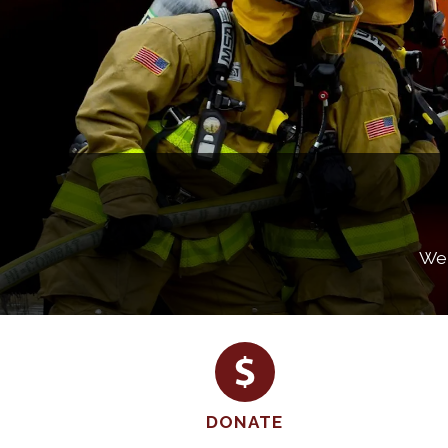
Wel
DONATE