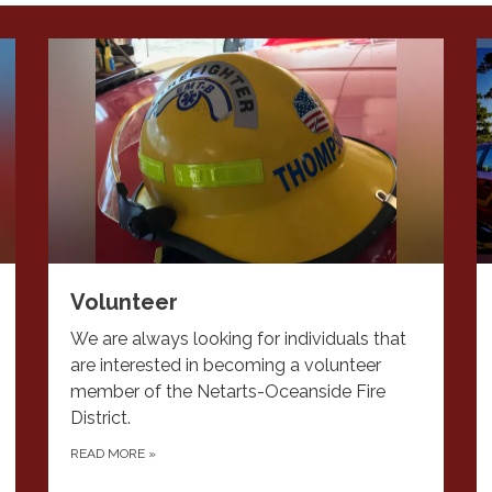
Volunteer
We are always looking for individuals that
are interested in becoming a volunteer
member of the Netarts-Oceanside Fire
District.
READ MORE
»