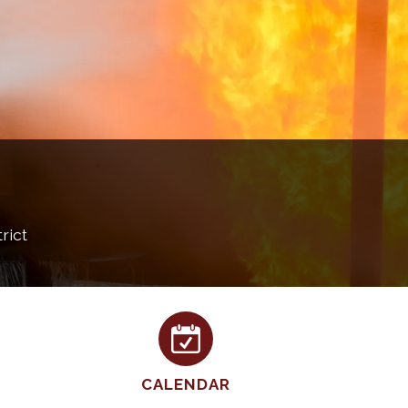
rict
CALENDAR