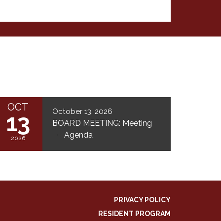
OCT
October 13, 2026
13
BOARD MEETING: Meeting
Agenda
2026
PRIVACY POLICY
RESIDENT PROGRAM